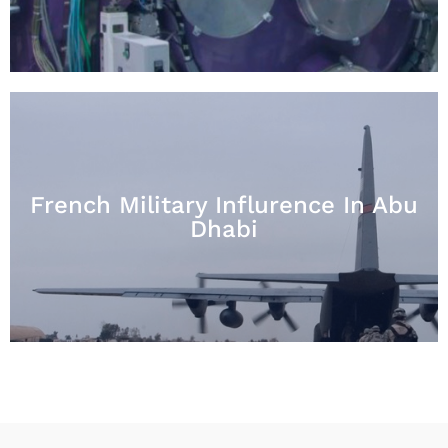
French Military Influrence In Abu
Dhabi