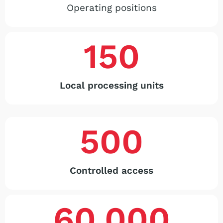
Operating positions
150
Local processing units
500
Controlled access
60,000