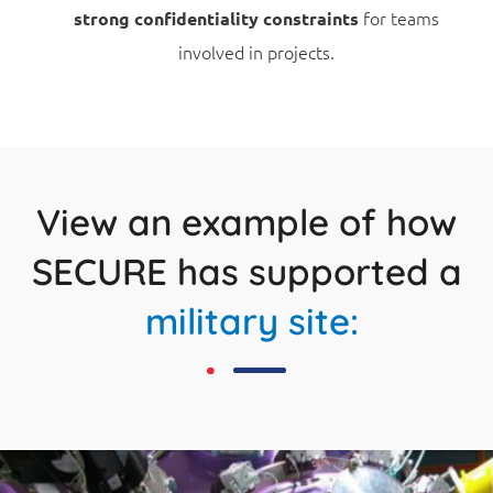
for teams
strong confidentiality constraints
involved in projects.
View an example of how
SECURE has supported a
military site: