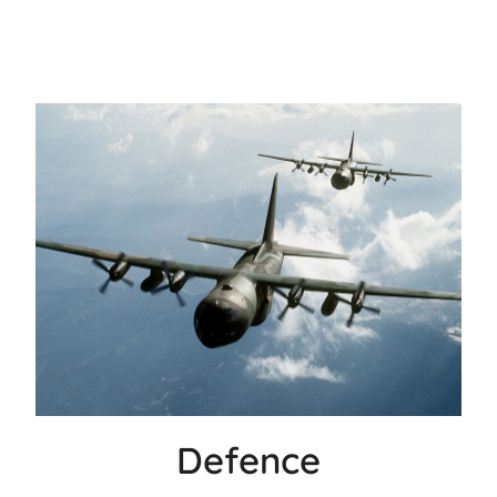
Defence