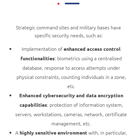
Strategic command sites and military bases have
specific security needs, such as:
Implementation of
enhanced access control
: biometrics using a centralised
functionalities
database, response to access attempts under
physical constraints, counting individuals in a zone,
etc.
Enhanced cybersecurity and data encryption
: protection of information system,
capabilities
servers, workstations, cameras, network, certificate
management, etc.
A
with, in particular,
highly sensitive environment