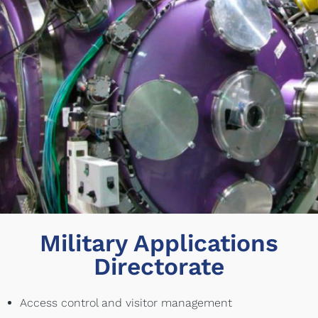
Military Applications
Directorate
Access control and visitor management