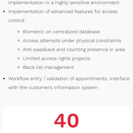
implementation in a highly sensitive environment
Implementation of advanced features for access
control:
Biometric on centralized database
Access attempts under physical constraints
Anti-passback and counting presence in area
Limited access rights projects
Black list management
Workflow entry / validation of appointments, interface
with the customer’s information system
40