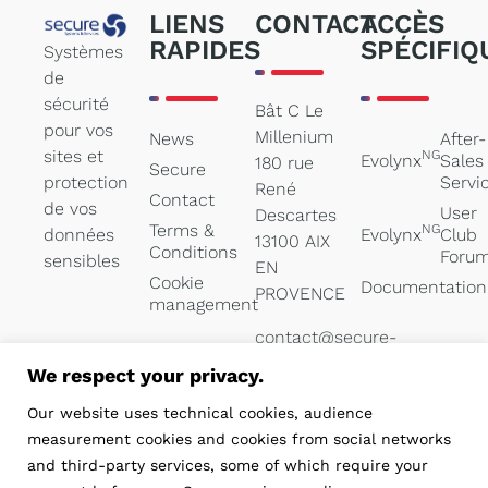
LIENS
CONTACT
ACCÈS
RAPIDES
SPÉCIFIQ
Systèmes
de
sécurité
Bât C Le
pour vos
Millenium
News
After-
sites et
NG
Evolynx
Sales
180 rue
Secure
protection
Servi
René
Contact
de vos
User
Descartes
Terms &
NG
données
Evolynx
Club
13100 AIX
Conditions
Foru
sensibles
EN
Cookie
Documentation
PROVENCE
management
contact@secure-
systems.net
We respect your privacy.
04 84 47
Our website uses technical cookies, audience
05 00
measurement cookies and cookies from social networks
and third-party services, some of which require your