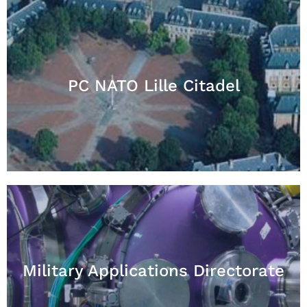
PC NATO Lille Citadel
Military Applications Directorate