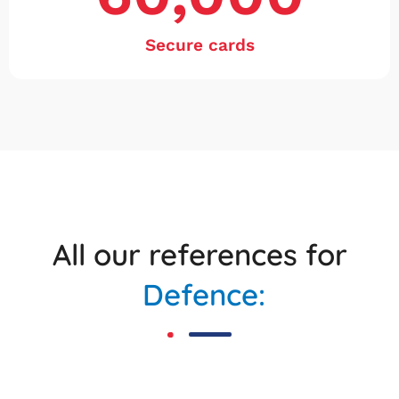
Secure cards
All our references for
Defence: