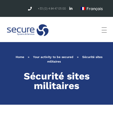
Français
+33 (0) 4 84 47 05 00
Home
»
Your activity to be secured
»
Sécurité sites
militaires
Sécurité sites
militaires