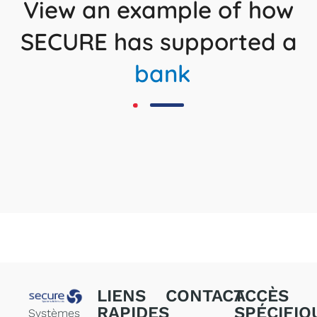
View an example of how
SECURE has supported a
bank
LIENS
CONTACT
ACCÈS
RAPIDES
SPÉCIFIQ
Systèmes