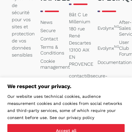
de
sécurité
Bât C Le
pour vos
Millenium
News
After-
sites et
NG
Evolynx
Sales
180 rue
Secure
protection
Servi
René
Contact
de vos
User
Descartes
Terms &
NG
données
Evolynx
Club
13100 AIX
Conditions
Foru
sensibles
EN
Cookie
Documentation
PROVENCE
management
contact@secure-
systems.net
We respect your privacy.
04 84 47
Our website uses technical cookies, audience
05 00
measurement cookies and cookies from social networks
and third-party services, some of which require your
consent before use. See our privacy policy
Accept all
Réalisation PYMAC, l’agence qui vous parle