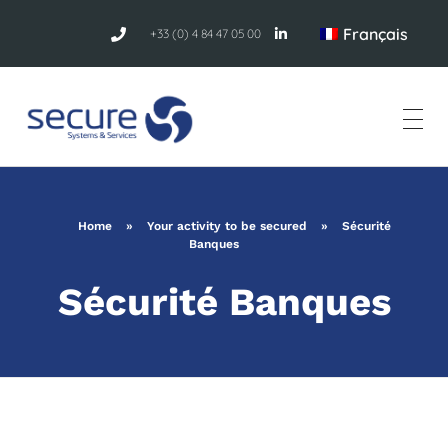
Français
+33 (0) 4 84 47 05 00
Home
»
Your activity to be secured
»
Sécurité
Banques
Sécurité Banques