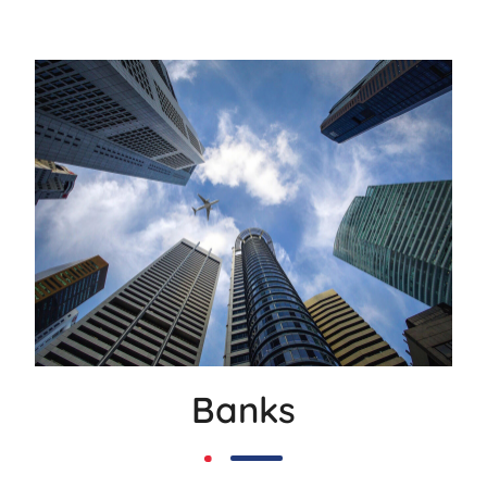
Banks