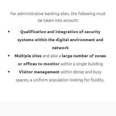
For administrative banking sites, the following must
be taken into account:
Qualification and integration of security
systems within the digital environment and
network
and also a
Multiple sites
large number of zones
within a single building
or offices to monitor
within dense and busy
Visitor management
spaces, a uniform population looking for fluidity.