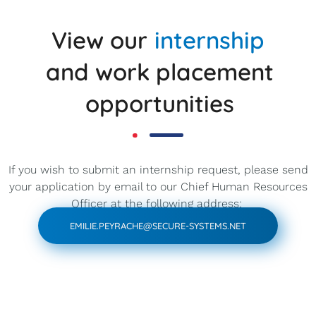
View our
internship
and work placement
opportunities
If you wish to submit an internship request, please send
your application by email to our Chief Human Resources
Officer at the following address:
EMILIE.PEYRACHE@SECURE-SYSTEMS.NET