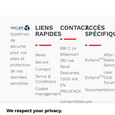
LIENS
CONTACT
ACCÈS
RAPIDES
SPÉCIFIQ
Systèmes
de
sécurité
Bât C Le
pour vos
Millenium
News
After-
sites et
NG
Evolynx
Sales
180 rue
Secure
protection
Servi
René
Contact
de vos
User
Descartes
Terms &
NG
données
Evolynx
Club
13100 AIX
Conditions
Foru
sensibles
EN
Cookie
Documentation
PROVENCE
management
contact@secure-
systems.net
We respect your privacy.