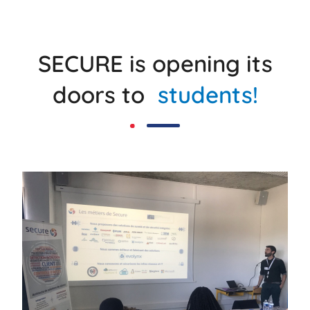
SECURE is opening its
doors to
students!