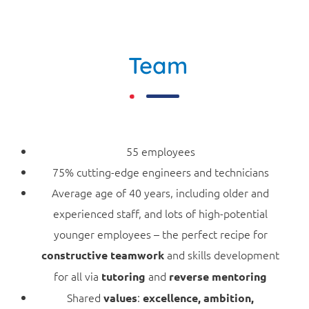
Team
55 employees
75% cutting-edge engineers and technicians
Average age of 40 years, including older and
experienced staff, and lots of high-potential
younger employees – the perfect recipe for
and skills development
constructive teamwork
for all via
and
tutoring
reverse mentoring
Shared
:
values
excellence, ambition,