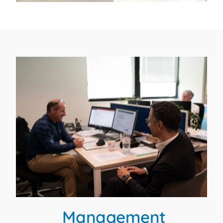
Management