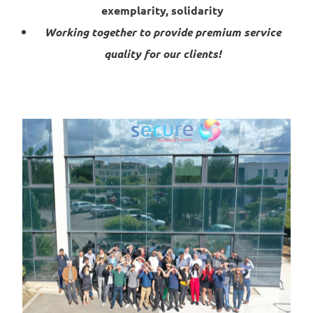
exemplarity, solidarity
Working together to provide premium service
quality for our clients!