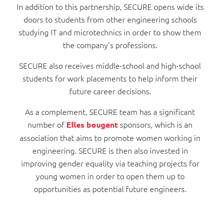
In addition to this partnership, SECURE opens wide its
doors to students from other engineering schools
studying IT and microtechnics in order to show them
the company’s professions.
SECURE also receives middle-school and high-school
students for work placements to help inform their
future career decisions.
As a complement, SECURE team has a significant
number of
sponsors
which is an
Elles bougent
,
association that aims to promote women working in
engineering. SECURE is then also invested in
improving gender equality via teaching projects for
young women in order to open them up to
opportunities as potential future engineers.