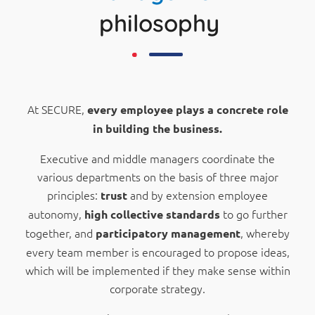
philosophy
At SECURE,
every employee plays a concrete role
in building the business.
Executive and middle managers coordinate the
various departments on the basis of three major
principles:
and by extension employee
trust
autonomy,
to go further
high
collective standards
together, and
, whereby
participatory management
every team member is encouraged to propose ideas,
which will be implemented if they make sense within
corporate strategy.