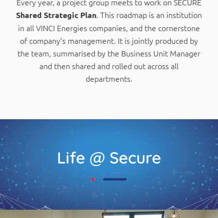
Every year, a project group meets to work on SECURE
. This roadmap is an institution
Shared Strategic Plan
in all VINCI Energies companies, and the cornerstone
of company’s management. It is jointly produced by
the team, summarised by the Business Unit Manager
and then shared and rolled out across all
departments.
Life @ Secure