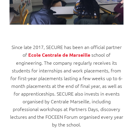
Since late 2017, SECURE has been an official partner
of
school of
Ecole Centrale de Marseille
engineering
The company regularly receives its
.
students for internships and work placements, from
for first-year placements lasting a few weeks up to 6-
month placements at the end of final year, as well as
for apprenticeships. SECURE also invests in events
organised by Centrale Marseille, including
professional workshops at Partners Days, discovery
lectures and the FOCEEN Forum organised every year
by the school.