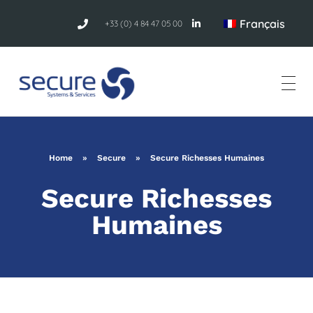
Français
+33 (0) 4 84 47 05 00
Home
»
Secure
»
Secure Richesses Humaines
Secure Richesses
Humaines